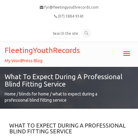
fyr@fleetingyouthrecords.com
(07) 3884 9343
FleetingYouthRecords
Toggl
navig
My WordPress Blog
What To Expect During A Professional
Blind Fitting Service
Home
/
blinds for home
/
what to expect during a
professional blind fitting service
WHAT TO EXPECT DURING A PROFESSIONAL
BLIND FITTING SERVICE