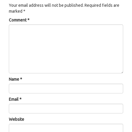
Your email address will not be published.
Required fields are
marked
*
Comment
*
Name
*
Email
*
Website