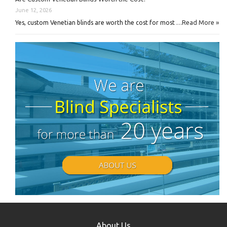
June 12, 2026
Read More »
Yes, custom Venetian blinds are worth the cost for most …
About Us