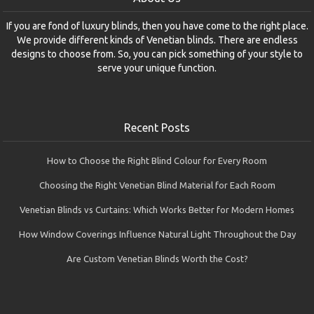
If you are fond of luxury blinds, then you have come to the right place.
We provide different kinds of Venetian blinds. There are endless
designs to choose from. So, you can pick something of your style to
serve your unique function.
Recent Posts
How to Choose the Right Blind Colour for Every Room
Choosing the Right Venetian Blind Material for Each Room
Venetian Blinds vs Curtains: Which Works Better for Modern Homes
How Window Coverings Influence Natural Light Throughout the Day
Are Custom Venetian Blinds Worth the Cost?