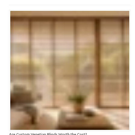
Are Custom Venetian Blinds Worth the Cost?