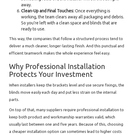
away.
Clean-Up and Final Touches:
Once everything is
working, the team clears away all packaging and debris.
So you’re left with a clean space and blinds that are
ready to use.
This way, the companies that follow a structured process tend to
deliver a much cleaner, longer-lasting finish. And this punctual and
efficient teamwork makes the whole experience feel easy.
Why Professional Installation
Protects Your Investment
When installers keep the brackets level and use secure fixings, the
blinds move easily each day and put less strain on the internal
parts.
On top of that, many suppliers require professional installation to
keep both product and workmanship warranties valid, which
usually last between one and five years. Because of this, choosing
a cheaper installation option can sometimes lead to higher costs