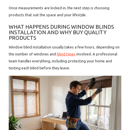
Once measurements are locked in, the next step is choosing
products that suit the space and your lifestyle.
WHAT HAPPENS DURING WINDOW BLINDS
INSTALLATION AND WHY BUY QUALITY
PRODUCTS
Window blind installation usually takes a few hours, depending on
the number of windows and
blind types
involved. A professional
team handles everything, including protecting your home and
testing each blind before they leave.