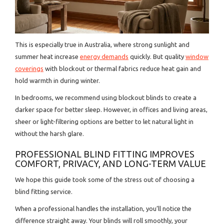
This is especially true in Australia, where strong sunlight and
summer heat increase
energy demands
quickly. But quality
window
coverings
with blockout or thermal fabrics reduce heat gain and
hold warmth in during winter.
In bedrooms, we recommend using blockout blinds to create a
darker space for better sleep. However, in offices and living areas,
sheer or light-filtering options are better to let natural light in
without the harsh glare.
PROFESSIONAL BLIND FITTING IMPROVES
COMFORT, PRIVACY, AND LONG-TERM VALUE
We hope this guide took some of the stress out of choosing a
blind fitting service.
When a professional handles the installation, you’ll notice the
difference straight away. Your blinds will roll smoothly, your