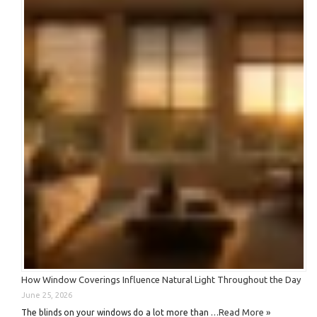
How Window Coverings Influence Natural Light Throughout the Day
June 25, 2026
Read More »
The blinds on your windows do a lot more than …