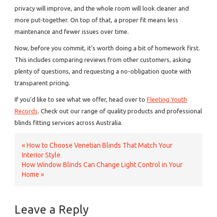
privacy will improve, and the whole room will look cleaner and
more put-together. On top of that, a proper fit means less
maintenance and fewer issues over time.
Now, before you commit, it’s worth doing a bit of homework first.
This includes comparing reviews from other customers, asking
plenty of questions, and requesting a no-obligation quote with
transparent pricing.
If you’d like to see what we offer, head over to
Fleeting Youth
Records
. Check out our range of quality products and professional
blinds fitting services across Australia.
«
How to Choose Venetian Blinds That Match Your
Interior Style
How Window Blinds Can Change Light Control in Your
Home
»
Leave a Reply