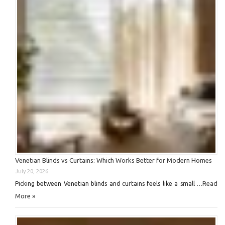
Venetian Blinds vs Curtains: Which Works Better for Modern Homes
July 20, 2026
Read
Picking between Venetian blinds and curtains feels like a small …
More »