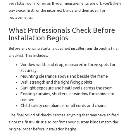
very little room for error. If your measurements are off, you’ll likely
pay twice, first for the incorrect blinds and then again for
replacements.
What Professionals Check Before
Installation Begins
Before any drilling starts, a qualified installer runs through a final
checklist. This includes:
Window width and drop, measured in three spots for
accuracy
Mounting clearance above and beside the frame
Wall strength and the right fixing points
Sunlight exposure and heat levels across the room
Existing curtains, shutters, or window furnishings to
remove
Child safety compliance for all cords and chains
The final round of checks catches anything that may have shifted
since the first visit. It also confirms your custom blinds match the
original order before installation begins.