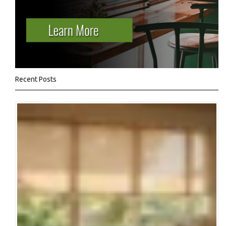
Recent Posts