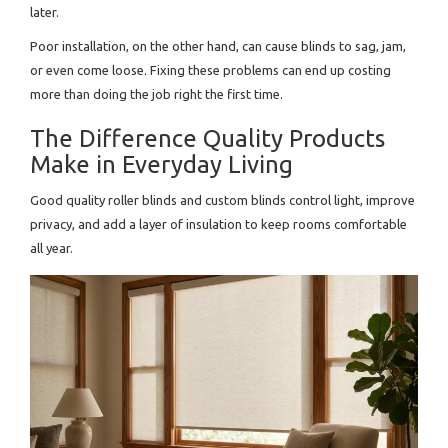
later.
Poor installation, on the other hand, can cause blinds to sag, jam,
or even come loose. Fixing these problems can end up costing
more than doing the job right the first time.
The Difference Quality Products
Make in Everyday Living
Good quality roller blinds and custom blinds control light, improve
privacy, and add a layer of insulation to keep rooms comfortable
all year.