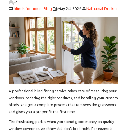
0
blinds for home
,
Blog
May 24, 2026
Nathanial Decker
A professional blind fitting service takes care of measuring your
windows, ordering the right products, and installing your custom
blinds. You get a complete process that removes the guesswork
and gives you a proper fit the first time.
The frustrating part is when you spend good money on quality
window coverings, and they still don’t look right. For example,