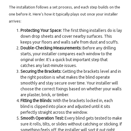
The installation follows a set process, and each step builds on the
one before it. Here’s how it typically plays out once your installer
arrives:
Protecting Your Space:
The first thing installers do is lay
down drop sheets and cover nearby surfaces. This
keeps your floors and walls safe from dust and scuffs.
Double-Checking Measurements:
Before any drilling
starts, your installer compares each window to the
original order. It’s a quick but important step that
catches any last-minute issues.
Securing the Brackets:
Getting the brackets level and in
the right position is what makes the blind operate
smoothly and stay secure over time. Your installer will
choose the correct fixings based on whether your walls
are plaster, brick, or timber.
Fitting the Blinds:
With the brackets locked in, each
blind is clipped into place and adjusted until it sits
perfectly straight across the window.
Smooth Operation Test:
Every blind gets tested to make
sure it rolls, tilts, or slides without catching or sticking. If
something feels off, the installer will sort it out right