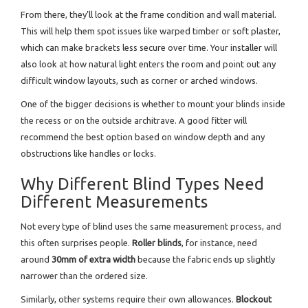
From there, they’ll look at the frame condition and wall material.
This will help them spot issues like warped timber or soft plaster,
which can make brackets less secure over time. Your installer will
also look at how natural light enters the room and point out any
difficult window layouts, such as corner or arched windows.
One of the bigger decisions is whether to mount your blinds inside
the recess or on the outside architrave. A good fitter will
recommend the best option based on window depth and any
obstructions like handles or locks.
Why Different Blind Types Need
Different Measurements
Not every type of blind uses the same measurement process, and
this often surprises people.
Roller blinds
, for instance, need
around
30mm of extra width
because the fabric ends up slightly
narrower than the ordered size.
Similarly, other systems require their own allowances.
Blockout