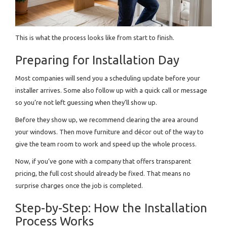
This is what the process looks like from start to finish.
Preparing for Installation Day
Most companies will send you a scheduling update before your
installer arrives. Some also follow up with a quick call or message
so you’re not left guessing when they’ll show up.
Before they show up, we recommend clearing the area around
your windows. Then move furniture and décor out of the way to
give the team room to work and speed up the whole process.
Now, if you’ve gone with a company that offers transparent
pricing, the full cost should already be fixed. That means no
surprise charges once the job is completed.
Step-by-Step: How the Installation
Process Works