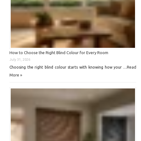
How to Choose the Right Blind Colour for Every Room
July 31, 2026
Read
Choosing the right blind colour starts with knowing how your …
More »