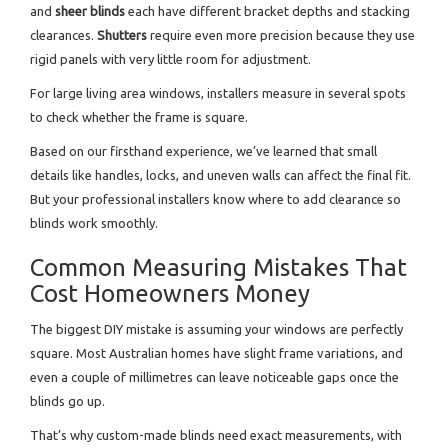
and
sheer blinds
each have different bracket depths and stacking
clearances.
Shutters
require even more precision because they use
rigid panels with very little room for adjustment.
For large living area windows, installers measure in several spots
to check whether the frame is square.
Based on our firsthand experience, we’ve learned that small
details like handles, locks, and uneven walls can affect the final fit.
But your professional installers know where to add clearance so
blinds work smoothly.
Common Measuring Mistakes That
Cost Homeowners Money
The biggest DIY mistake is assuming your windows are perfectly
square. Most Australian homes have slight frame variations, and
even a couple of millimetres can leave noticeable gaps once the
blinds go up.
That’s why custom-made blinds need exact measurements, with