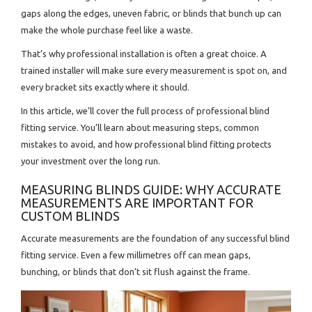
gaps along the edges, uneven fabric, or blinds that bunch up can
make the whole purchase feel like a waste.
That’s why professional installation is often a great choice. A
trained installer will make sure every measurement is spot on, and
every bracket sits exactly where it should.
In this article, we’ll cover the full process of professional blind
fitting service. You’ll learn about measuring steps, common
mistakes to avoid, and how professional blind fitting protects
your investment over the long run.
MEASURING BLINDS GUIDE: WHY ACCURATE
MEASUREMENTS ARE IMPORTANT FOR
CUSTOM BLINDS
Accurate measurements are the foundation of any successful blind
fitting service. Even a few millimetres off can mean gaps,
bunching, or blinds that don’t sit flush against the frame.