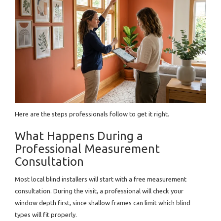
Here are the steps professionals follow to get it right.
What Happens During a
Professional Measurement
Consultation
Most local blind installers will start with a free measurement
consultation. During the visit, a professional will check your
window depth first, since shallow frames can limit which blind
types will fit properly.