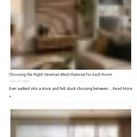
Choosing the Right Venetian Blind Material for Each Room
July 24, 2026
Read More
Ever walked into a store and felt stuck choosing between …
»