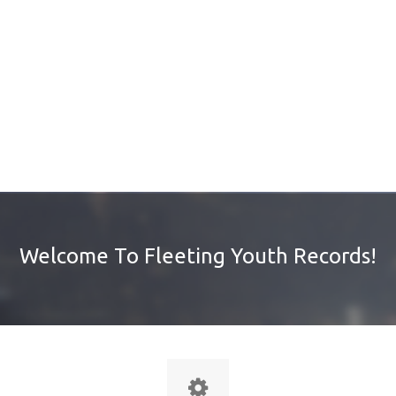
Welcome To Fleeting Youth Records!