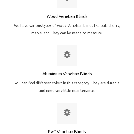
Wood Venetian Blinds
We have various types of wood Venetian blinds like oak, cherry,
maple, etc. They can be made to measure.
Aluminium Venetian Blinds
You can find different colors in this category. They are durable
and need very little maintenance.
PVC Venetian Blinds