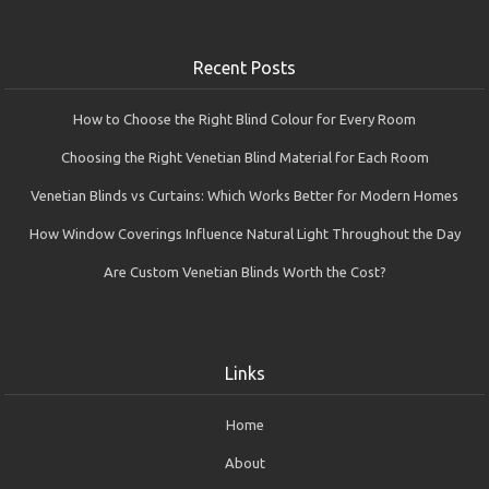
Recent Posts
How to Choose the Right Blind Colour for Every Room
Choosing the Right Venetian Blind Material for Each Room
Venetian Blinds vs Curtains: Which Works Better for Modern Homes
How Window Coverings Influence Natural Light Throughout the Day
Are Custom Venetian Blinds Worth the Cost?
Links
Home
About