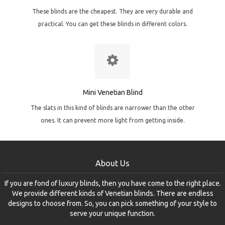
These blinds are the cheapest. They are very durable and
practical. You can get these blinds in different colors.
Mini Venetian Blind
The slats in this kind of blinds are narrower than the other
ones. It can prevent more light from getting inside.
About Us
If you are fond of luxury blinds, then you have come to the right place.
We provide different kinds of Venetian blinds. There are endless
designs to choose from. So, you can pick something of your style to
serve your unique function.