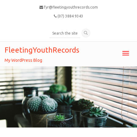
fyr@fleetingyouthrecords.com
(07) 3884 9343
FleetingYouthRecords
Toggl
navig
My WordPress Blog