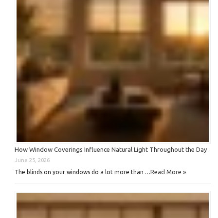
How Window Coverings Influence Natural Light Throughout the Day
June 25, 2026
Read More »
The blinds on your windows do a lot more than …