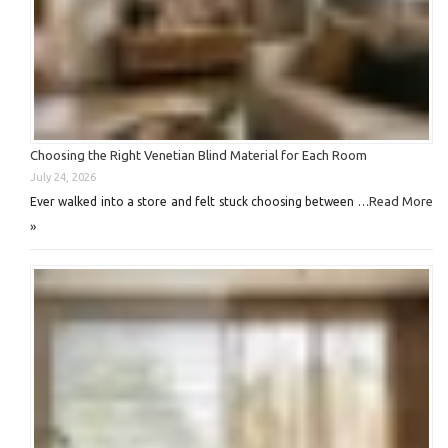
Choosing the Right Venetian Blind Material for Each Room
July 24, 2026
Read More
Ever walked into a store and felt stuck choosing between …
»