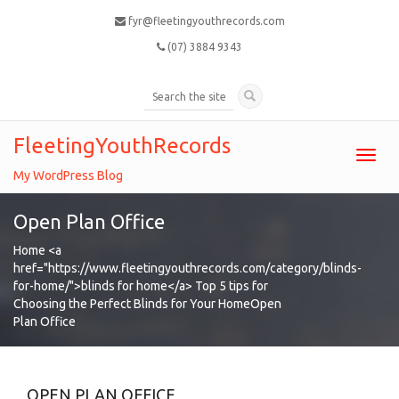
fyr@fleetingyouthrecords.com
(07) 3884 9343
FleetingYouthRecords
Toggl
navig
My WordPress Blog
Open Plan Office
Home
<a
href="https://www.fleetingyouthrecords.com/category/blinds-
for-home/">blinds for home</a>
Top 5 tips for
Choosing the Perfect Blinds for Your Home
Open
Plan Office
OPEN PLAN OFFICE