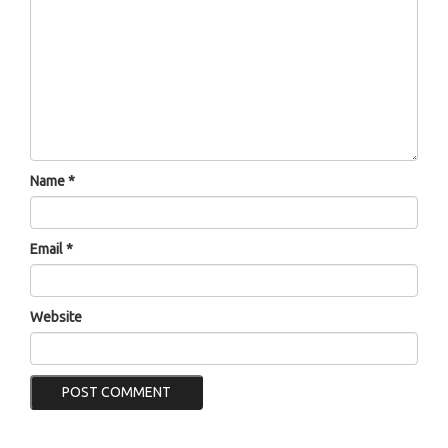
Name
*
Email
*
Website