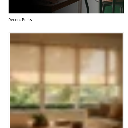
Recent Posts