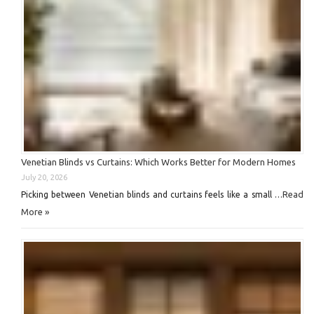
Venetian Blinds vs Curtains: Which Works Better for Modern Homes
July 20, 2026
Read
Picking between Venetian blinds and curtains feels like a small …
More »