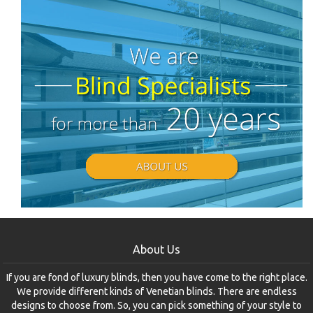
About Us
If you are fond of luxury blinds, then you have come to the right place.
We provide different kinds of Venetian blinds. There are endless
designs to choose from. So, you can pick something of your style to