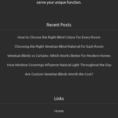
serve your unique function.
Recent Posts
How to Choose the Right Blind Colour for Every Room
Choosing the Right Venetian Blind Material for Each Room
Venetian Blinds vs Curtains: Which Works Better for Modern Homes
How Window Coverings Influence Natural Light Throughout the Day
Are Custom Venetian Blinds Worth the Cost?
Links
Home