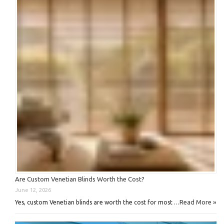
Are Custom Venetian Blinds Worth the Cost?
June 12, 2026
Read More »
Yes, custom Venetian blinds are worth the cost for most …