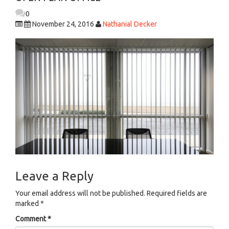
0
November 24, 2016
Nathanial Decker
Leave a Reply
Your email address will not be published.
Required fields are
marked
*
Comment
*