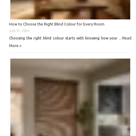
How to Choose the Right Blind Colour for Every Room
July 31, 2026
Read
Choosing the right blind colour starts with knowing how your …
More »