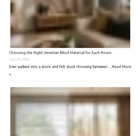
Choosing the Right Venetian Blind Material for Each Room
July 24, 2026
Read More
Ever walked into a store and felt stuck choosing between …
»