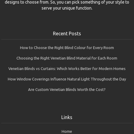
designs to choose from. So, you can pick something of your style to
serve your unique function.
Recent Posts
How to Choose the Right Blind Colour for Every Room
Choosing the Right Venetian Blind Material for Each Room
Venetian Blinds vs Curtains: Which Works Better for Modern Homes
How Window Coverings Influence Natural Light Throughout the Day
Are Custom Venetian Blinds Worth the Cost?
Links
Home