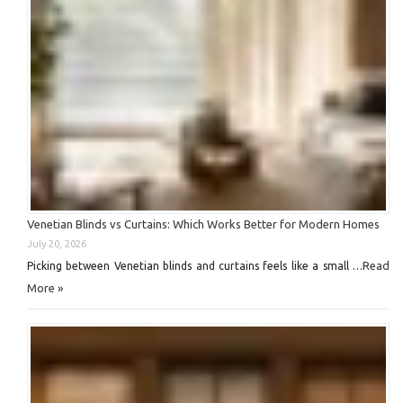
Venetian Blinds vs Curtains: Which Works Better for Modern Homes
July 20, 2026
Read
Picking between Venetian blinds and curtains feels like a small …
More »