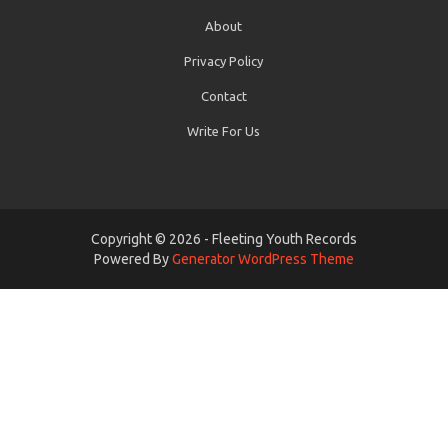
About
Privacy Policy
Contact
Write For Us
Copyright © 2026 - Fleeting Youth Records
Powered By
Generator WordPress Theme