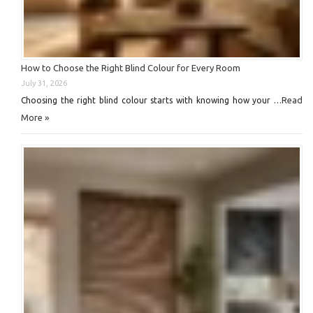
How to Choose the Right Blind Colour for Every Room
July 31, 2026
Read
Choosing the right blind colour starts with knowing how your …
More »