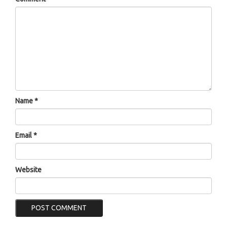
Name
*
Email
*
Website