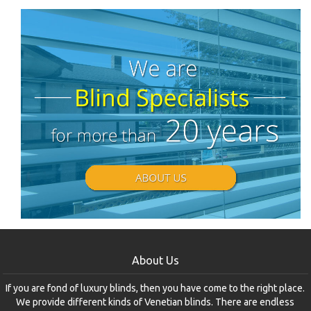
About Us
If you are fond of luxury blinds, then you have come to the right place.
We provide different kinds of Venetian blinds. There are endless