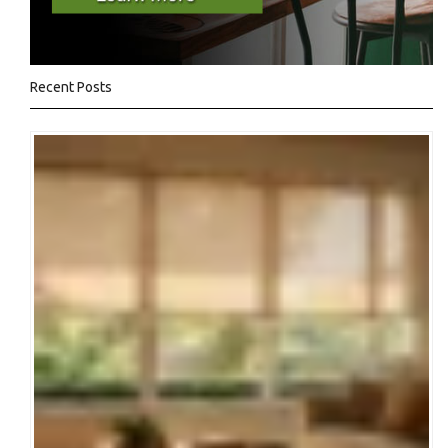
Recent Posts