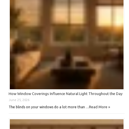
How Window Coverings Influence Natural Light Throughout the Day
June 25, 2026
Read More »
The blinds on your windows do a lot more than …