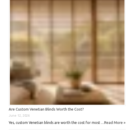
Are Custom Venetian Blinds Worth the Cost?
June 12, 2026
Read More »
Yes, custom Venetian blinds are worth the cost for most …