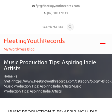
fyr@fleetingyouthrecords.com
(07) 3884 9343
FleetingYouthRecords
Toggl
navig
My WordPress Blog
Music Production Tips: Aspiring Indie
Artists
Home
<a
href="https://www.fleetingyouthrecords.com/category/blog/">Blog<
Music Production Tips: Aspiring Indie Artists
Music
Production Tips: Aspiring Indie Artists
MUSIC PRODUCTION TIPS: ASPIRING INDIE