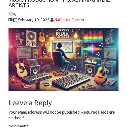
ARTISTS
0
February 19, 2025
Nathanial Decker
Leave a Reply
Your email address will not be published.
Required fields are
marked
*
Comment
*