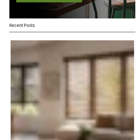
Recent Posts