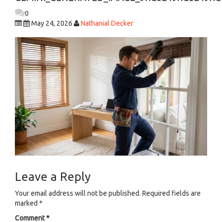
0
May 24, 2026
Nathanial Decker
Leave a Reply
Your email address will not be published.
Required fields are
marked
*
Comment
*