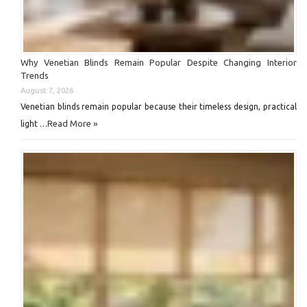
Why Venetian Blinds Remain Popular Despite Changing Interior
Trends
August 7, 2026
Venetian blinds remain popular because their timeless design, practical
Read More »
light …