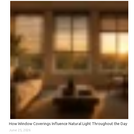
How Window Coverings Influence Natural Light Throughout the Day
June 25, 2026