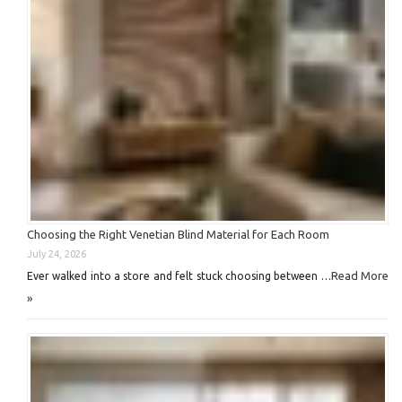
Choosing the Right Venetian Blind Material for Each Room
July 24, 2026
Read More
Ever walked into a store and felt stuck choosing between …
»