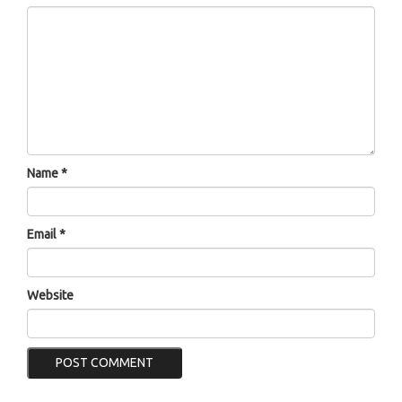
Name
*
Email
*
Website