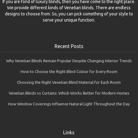
If you are fond of luxury blinds, then you have come to the right place.
We provide different kinds of Venetian blinds. There are endless
designs to choose from. So, you can pick something of your style to
serve your unique function.
Recent Posts
Why Venetian Blinds Remain Popular Despite Changing Interior Trends
How to Choose the Right Blind Colour for Every Room
Choosing the Right Venetian Blind Material for Each Room
Venetian Blinds vs Curtains: Which Works Better for Modern Homes
How Window Coverings Influence Natural Light Throughout the Day
Links