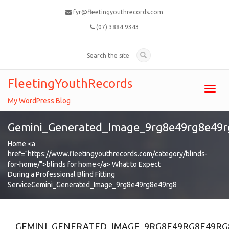
fyr@fleetingyouthrecords.com
(07) 3884 9343
FleetingYouthRecords
Toggl
navig
My WordPress Blog
Gemini_Generated_Image_9rg8e49rg8e49r
Home
<a
href="https://www.fleetingyouthrecords.com/category/blinds-
for-home/">blinds for home</a>
What to Expect
During a Professional Blind Fitting
Service
Gemini_Generated_Image_9rg8e49rg8e49rg8
GEMINI_GENERATED_IMAGE_9RG8E49RG8E49RG