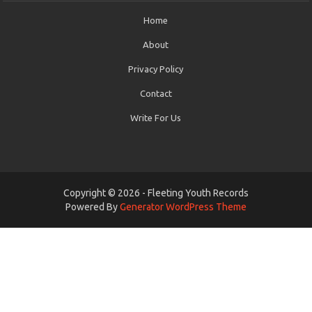
Home
About
Privacy Policy
Contact
Write For Us
Copyright © 2026 - Fleeting Youth Records
Powered By
Generator WordPress Theme