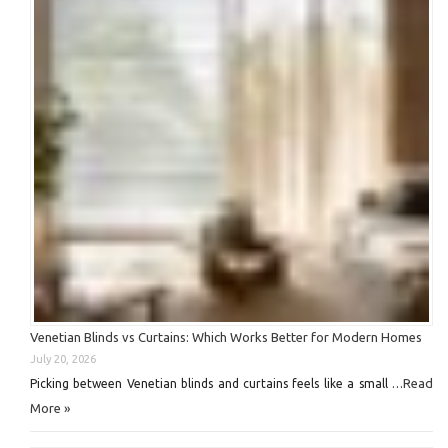
Venetian Blinds vs Curtains: Which Works Better for Modern Homes
July 20, 2026
Read
Picking between Venetian blinds and curtains feels like a small …
More »