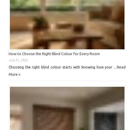
How to Choose the Right Blind Colour for Every Room
July 31, 2026
Read
Choosing the right blind colour starts with knowing how your …
More »