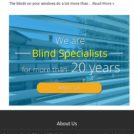
Read More »
The blinds on your windows do a lot more than …
About Us