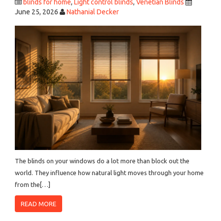
blinds for home
,
Light control blinds
,
Venetian Blinds
June 25, 2026
Nathanial Decker
The blinds on your windows do a lot more than block out the
world. They influence how natural light moves through your home
from the[…]
READ MORE