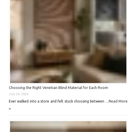
Choosing the Right Venetian Blind Material for Each Room
July 24, 2026
Read More
Ever walked into a store and felt stuck choosing between …
»