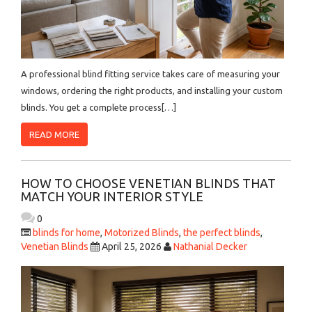
A professional blind fitting service takes care of measuring your
windows, ordering the right products, and installing your custom
blinds. You get a complete process[…]
READ MORE
HOW TO CHOOSE VENETIAN BLINDS THAT
MATCH YOUR INTERIOR STYLE
0
blinds for home
,
Motorized Blinds
,
the perfect blinds
,
Venetian Blinds
April 25, 2026
Nathanial Decker