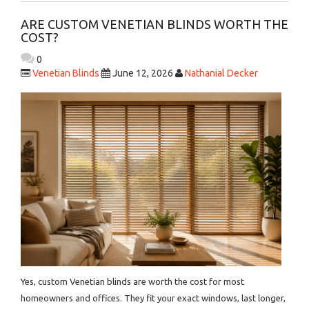
ARE CUSTOM VENETIAN BLINDS WORTH THE
COST?
0
Venetian Blinds
June 12, 2026
Nathanial Decker
Yes, custom Venetian blinds are worth the cost for most
homeowners and offices. They fit your exact windows, last longer,