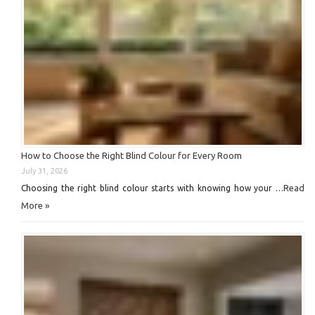
How to Choose the Right Blind Colour for Every Room
July 31, 2026
Read
Choosing the right blind colour starts with knowing how your …
More »