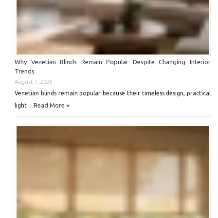
Why Venetian Blinds Remain Popular Despite Changing Interior
Trends
August 7, 2026
Venetian blinds remain popular because their timeless design, practical
Read More »
light …