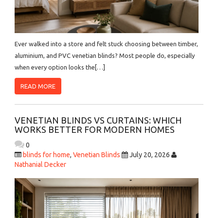
Ever walked into a store and felt stuck choosing between timber,
aluminium, and PVC venetian blinds? Most people do, especially
when every option looks the[…]
READ MORE
VENETIAN BLINDS VS CURTAINS: WHICH
WORKS BETTER FOR MODERN HOMES
0
blinds for home
,
Venetian Blinds
July 20, 2026
Nathanial Decker