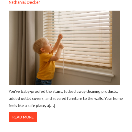
Nathanial Decker
You’ve baby-proofed the stairs, tucked away cleaning products,
added outlet covers, and secured furniture to the walls. Your home
feels like a safe place, a[…]
READ MORE