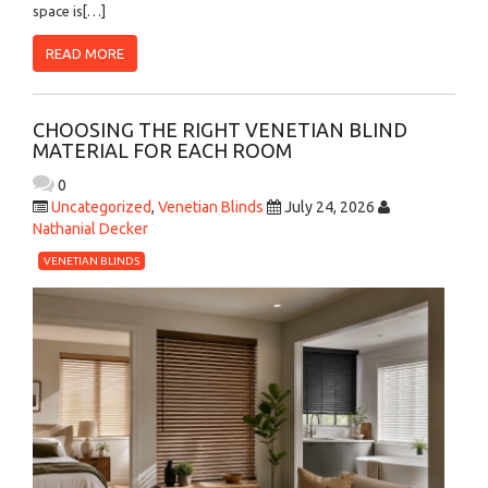
space is[…]
READ MORE
CHOOSING THE RIGHT VENETIAN BLIND
MATERIAL FOR EACH ROOM
0
Uncategorized
,
Venetian Blinds
July 24, 2026
Nathanial Decker
VENETIAN BLINDS