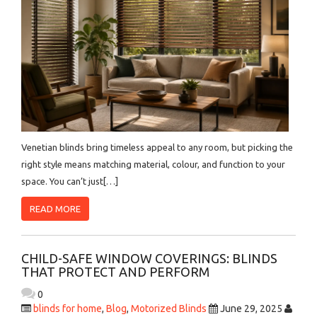
Venetian blinds bring timeless appeal to any room, but picking the
right style means matching material, colour, and function to your
space. You can’t just[…]
READ MORE
CHILD-SAFE WINDOW COVERINGS: BLINDS
THAT PROTECT AND PERFORM
0
blinds for home
,
Blog
,
Motorized Blinds
June 29, 2025