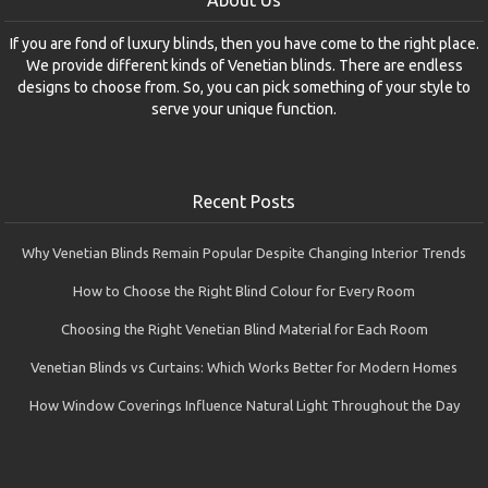
About Us
If you are fond of luxury blinds, then you have come to the right place.
We provide different kinds of Venetian blinds. There are endless
designs to choose from. So, you can pick something of your style to
serve your unique function.
Recent Posts
Why Venetian Blinds Remain Popular Despite Changing Interior Trends
How to Choose the Right Blind Colour for Every Room
Choosing the Right Venetian Blind Material for Each Room
Venetian Blinds vs Curtains: Which Works Better for Modern Homes
How Window Coverings Influence Natural Light Throughout the Day