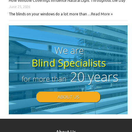
How Window Coverings Influence Natural Light Throughout the Day
June 25, 2026
Read More »
The blinds on your windows do a lot more than …