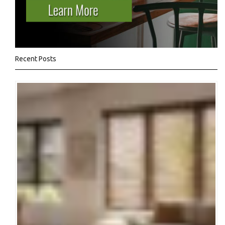
Recent Posts