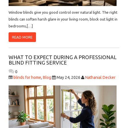
Window blinds give you good control over natural light. The right
blinds can soften harsh glare in your living room, block out light in
bedrooms,[…]
READ MORE
WHAT TO EXPECT DURING A PROFESSIONAL
BLIND FITTING SERVICE
0
blinds for home
,
Blog
May 24, 2026
Nathanial Decker