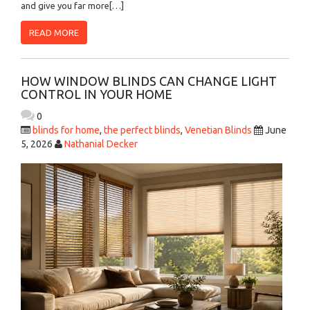
and give you far more[…]
READ MORE
HOW WINDOW BLINDS CAN CHANGE LIGHT
CONTROL IN YOUR HOME
0
blinds for home
,
the perfect blinds
,
Venetian Blinds
June
5, 2026
Nathanial Decker