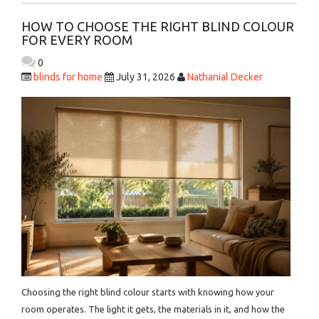
HOW TO CHOOSE THE RIGHT BLIND COLOUR
FOR EVERY ROOM
0
blinds for home
July 31, 2026
Nathanial Decker
Choosing the right blind colour starts with knowing how your
room operates. The light it gets, the materials in it, and how the