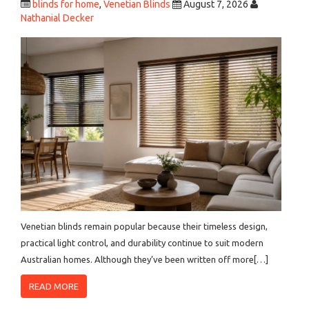
blinds for home
,
Venetian Blinds
August 7, 2026
Nathanial Decker
Venetian blinds remain popular because their timeless design,
practical light control, and durability continue to suit modern
Australian homes. Although they’ve been written off more[…]
READ MORE