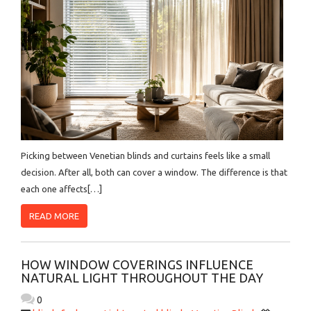
Picking between Venetian blinds and curtains feels like a small
decision. After all, both can cover a window. The difference is that
each one affects[…]
READ MORE
HOW WINDOW COVERINGS INFLUENCE
NATURAL LIGHT THROUGHOUT THE DAY
0