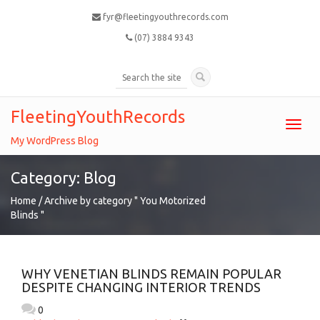
fyr@fleetingyouthrecords.com
(07) 3884 9343
FleetingYouthRecords
Toggl
navig
My WordPress Blog
Category: Blog
Home
/ Archive by category " You Motorized
Blinds "
WHY VENETIAN BLINDS REMAIN POPULAR
DESPITE CHANGING INTERIOR TRENDS
0