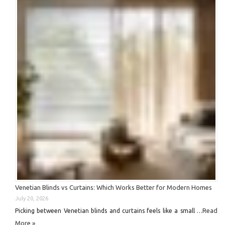
Venetian Blinds vs Curtains: Which Works Better for Modern Homes
July 20, 2026
Read
Picking between Venetian blinds and curtains feels like a small …
More »