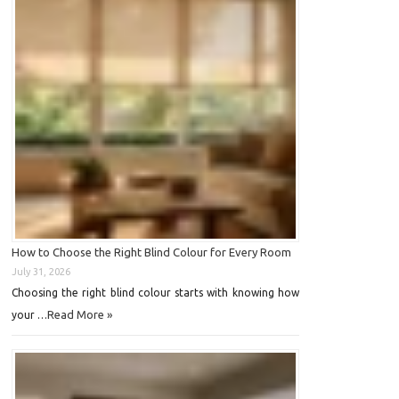
How to Choose the Right Blind Colour for Every Room
July 31, 2026
Choosing the right blind colour starts with knowing how
Read More »
your …