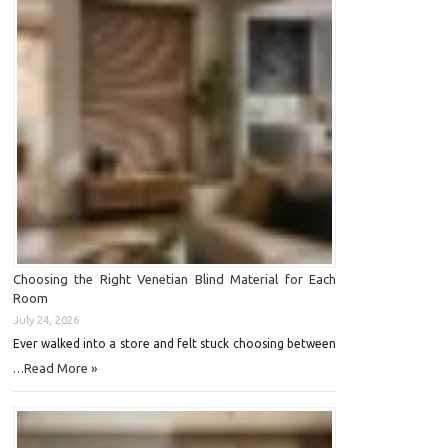
Choosing the Right Venetian Blind Material for Each
Room
July 24, 2026
Ever walked into a store and felt stuck choosing between
Read More »
…