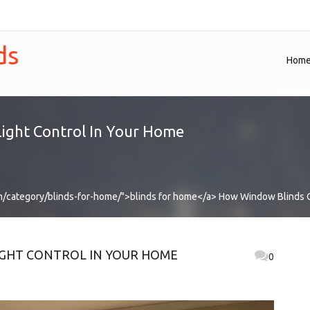
ds
Hom
ight Control In Your Home
m/category/blinds-for-home/">blinds for home</a>
How Window Blinds C
GHT CONTROL IN YOUR HOME
0