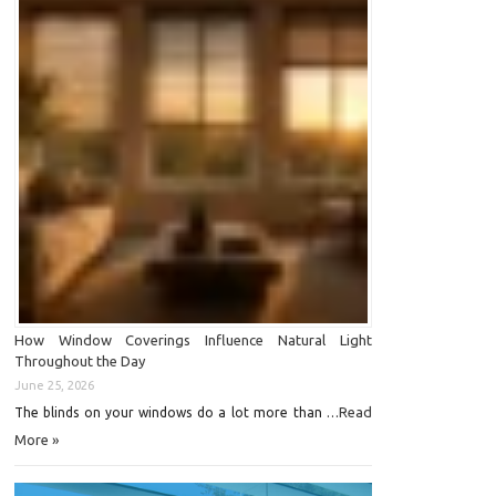
How Window Coverings Influence Natural Light
Throughout the Day
June 25, 2026
Read
The blinds on your windows do a lot more than …
More »