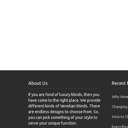
About Us
Recent 
If you are fond of luxury blinds, then you
Why Venet
have come to the right place. We provide
different kinds of Venetian blinds. There
Changing 
are endless designs to choose from. So,
How to Ch
you can pick something of your style to
serve your unique function.
Every Ro