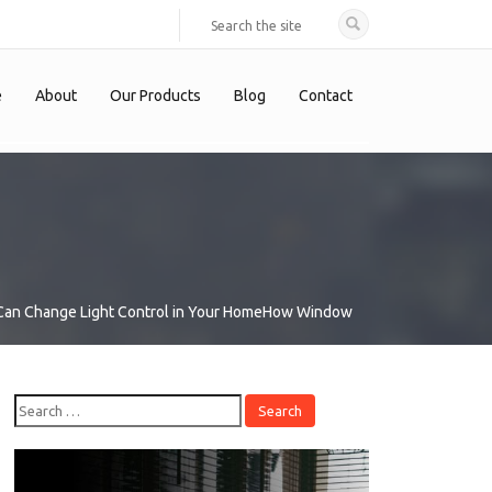
e
About
Our Products
Blog
Contact
an Change Light Control in Your Home
How Window