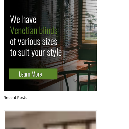
Recent Posts