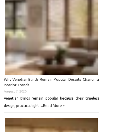
Why Venetian Blinds Remain Popular Despite Changing
Interior Trends
August 7, 2026
Venetian blinds remain popular because their timeless
Read More »
design, practical light …