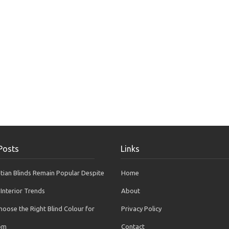
Posts
Links
ian Blinds Remain Popular Despite
Home
Interior Trends
About
oose the Right Blind Colour for
Privacy Policy
om
Contact