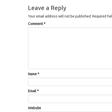
Leave a Reply
Your email address will not be published.
Required fie
Comment
*
Name
*
Email
*
Website