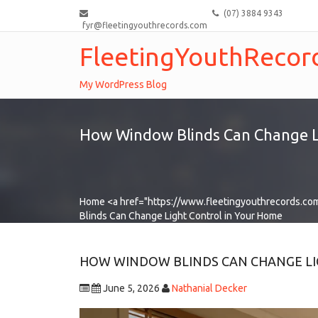
(07) 3884 9343
fyr@fleetingyouthrecords.com
FleetingYouthRecor
My WordPress Blog
How Window Blinds Can Change L
Home
<a href="https://www.fleetingyouthrecords.co
Blinds Can Change Light Control in Your Home
HOW WINDOW BLINDS CAN CHANGE LI
June 5, 2026
Nathanial Decker