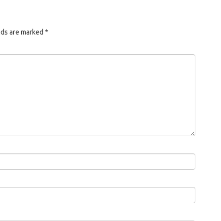
lds are marked
*