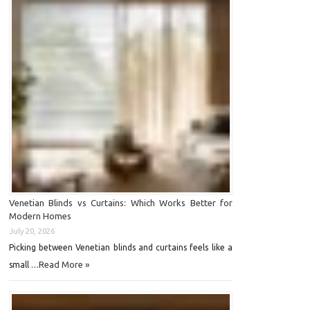
Venetian Blinds vs Curtains: Which Works Better for
Modern Homes
July 20, 2026
Picking between Venetian blinds and curtains feels like a
Read More »
small …