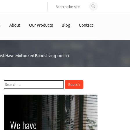
e
About
Our Products
Blog
Contact
st Have Motorized Blinds
living-room-i