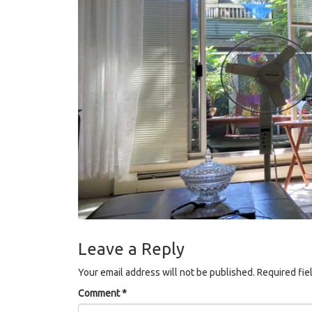
Leave a Reply
Your email address will not be published.
Required fie
Comment
*