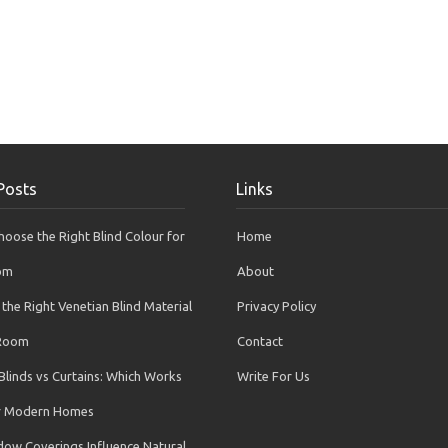
Posts
Links
oose the Right Blind Colour for
Home
om
About
the Right Venetian Blind Material
Privacy Policy
 Room
Contact
Blinds vs Curtains: Which Works
Write For Us
or Modern Homes
ow Coverings Influence Natural