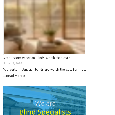
Are Custom Venetian Blinds Worth the Cost?
June 12, 2026
Yes, custom Venetian blinds are worth the cost for most
Read More »
…