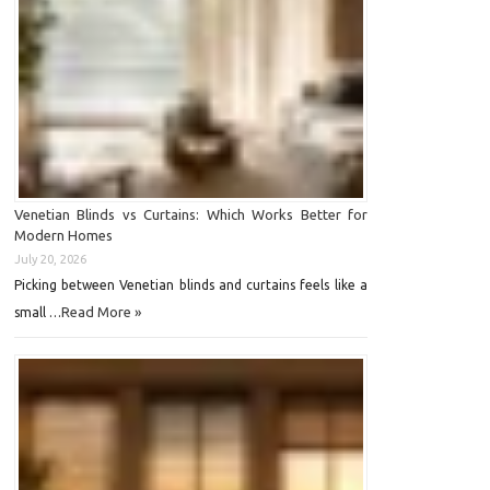
Venetian Blinds vs Curtains: Which Works Better for
Modern Homes
July 20, 2026
Picking between Venetian blinds and curtains feels like a
Read More »
small …