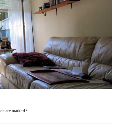
lds are marked
*