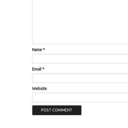
Name
*
Email
*
Website