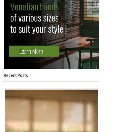
Recent Posts