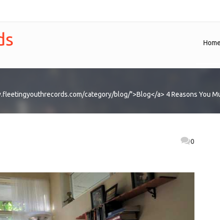
ds
Hom
.fleetingyouthrecords.com/category/blog/">Blog</a>
4 Reasons You Mu
0