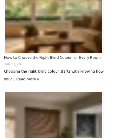
How to Choose the Right Blind Colour for Every Room
July 31, 2026
Choosing the right blind colour starts with knowing how
Read More »
your …