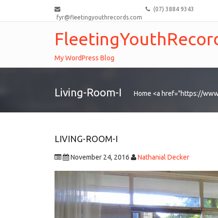
(07) 3884 9343
fyr@fleetingyouthrecords.com
FleetingYouthRecor
My WordPress Blog
Living-Room-I
Home
<a href="https://www
LIVING-ROOM-I
November 24, 2016
Nathanial Decker