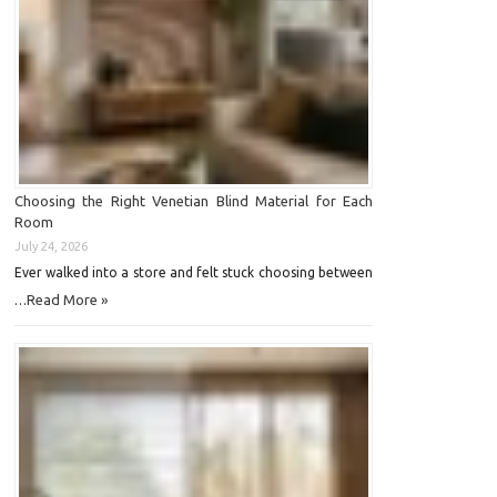
Choosing the Right Venetian Blind Material for Each
Room
July 24, 2026
Ever walked into a store and felt stuck choosing between
Read More »
…