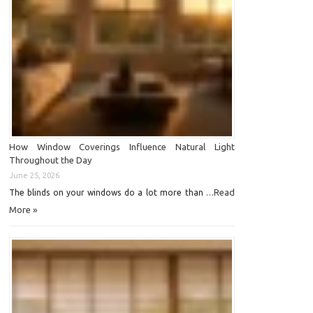
How Window Coverings Influence Natural Light
Throughout the Day
June 25, 2026
Read
The blinds on your windows do a lot more than …
More »