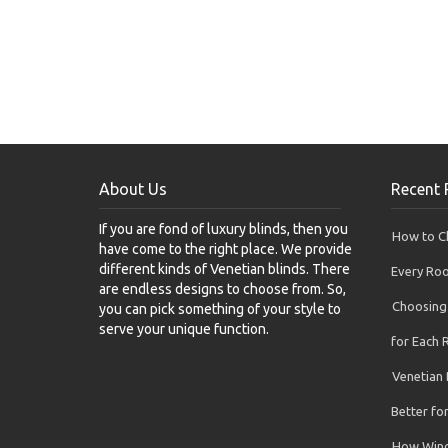
About Us
Recent 
If you are fond of luxury blinds, then you
How to Ch
have come to the right place. We provide
different kinds of Venetian blinds. There
Every Ro
are endless designs to choose from. So,
Choosing 
you can pick something of your style to
serve your unique function.
for Each
Venetian 
Better f
How Wind