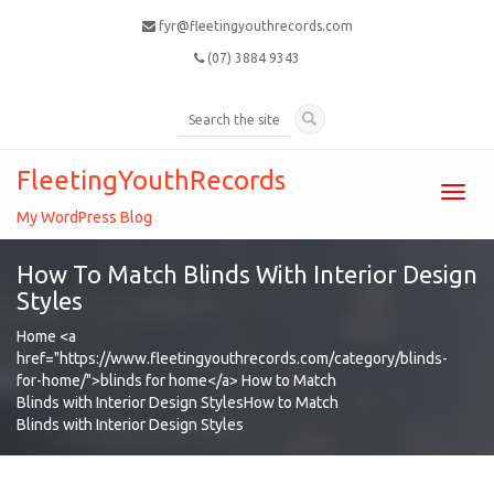
fyr@fleetingyouthrecords.com
(07) 3884 9343
FleetingYouthRecords
Toggl
navig
My WordPress Blog
How To Match Blinds With Interior Design
Styles
Home
<a
href="https://www.fleetingyouthrecords.com/category/blinds-
for-home/">blinds for home</a>
How to Match
Blinds with Interior Design Styles
How to Match
Blinds with Interior Design Styles