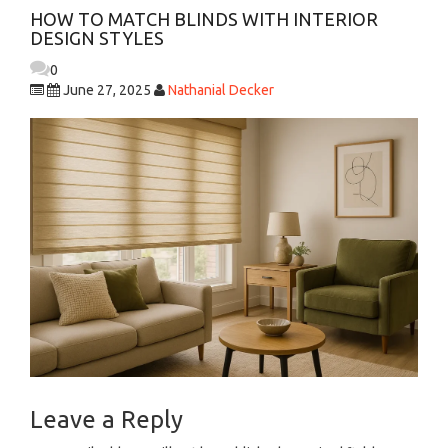
HOW TO MATCH BLINDS WITH INTERIOR
DESIGN STYLES
0
June 27, 2025
Nathanial Decker
Leave a Reply