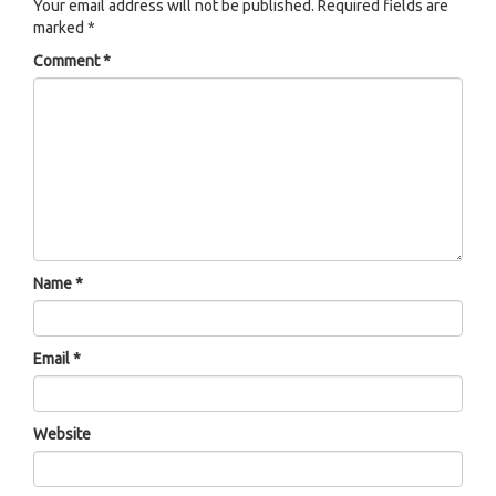
Your email address will not be published.
Required fields are
marked
*
Comment
*
Name
*
Email
*
Website