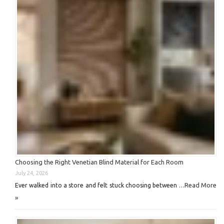
Choosing the Right Venetian Blind Material for Each Room
July 24, 2026
Read More
Ever walked into a store and felt stuck choosing between …
»