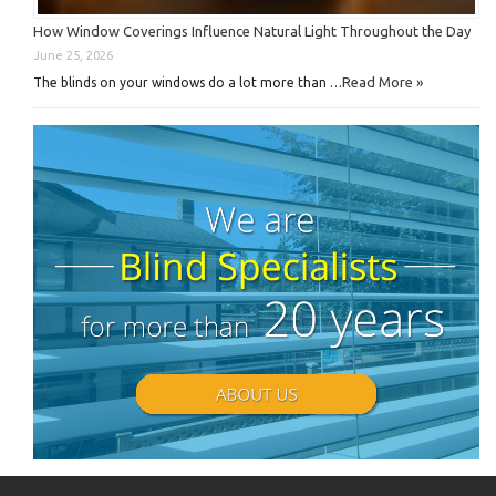
How Window Coverings Influence Natural Light Throughout the Day
June 25, 2026
Read More »
The blinds on your windows do a lot more than …