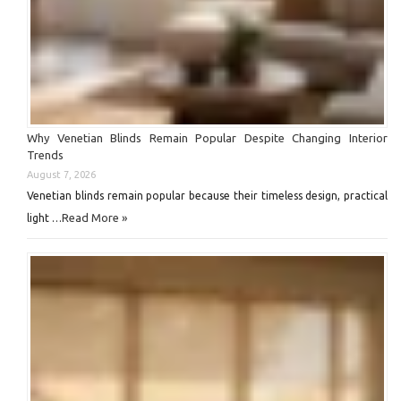
Why Venetian Blinds Remain Popular Despite Changing Interior
Trends
August 7, 2026
Venetian blinds remain popular because their timeless design, practical
Read More »
light …