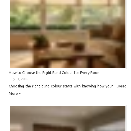
How to Choose the Right Blind Colour for Every Room
July 31, 2026
Read
Choosing the right blind colour starts with knowing how your …
More »