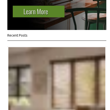
Recent Posts