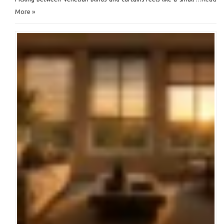
More »