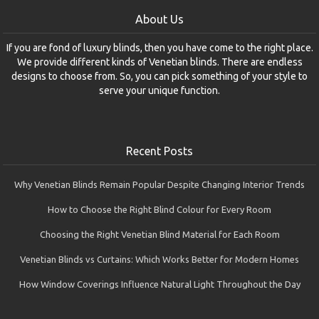
About Us
If you are fond of luxury blinds, then you have come to the right place.
We provide different kinds of Venetian blinds. There are endless
designs to choose from. So, you can pick something of your style to
serve your unique function.
Recent Posts
Why Venetian Blinds Remain Popular Despite Changing Interior Trends
How to Choose the Right Blind Colour for Every Room
Choosing the Right Venetian Blind Material for Each Room
Venetian Blinds vs Curtains: Which Works Better for Modern Homes
How Window Coverings Influence Natural Light Throughout the Day