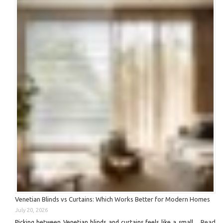
Venetian Blinds vs Curtains: Which Works Better for Modern Homes
July 20, 2026
Read
Picking between Venetian blinds and curtains feels like a small …